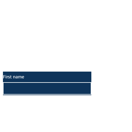
Socials
Facebook
Twitter
Instagram
Pinterest
First name
Last name
Email