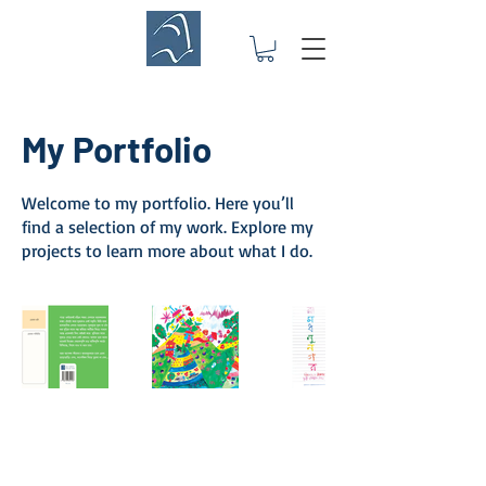
My Portfolio
Welcome to my portfolio. Here you’ll
find a selection of my work. Explore my
projects to learn more about what I do.